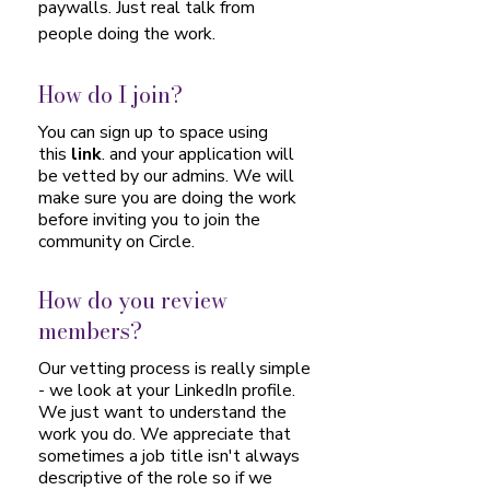
paywalls. Just real talk from
people doing the work.​
How do I join?
You can sign up to space using
this
link
. and your application will
be vetted by our admins. We will
make sure you are doing the work
before inviting you to join the
community on Circle.
How do you review
members?
Our vetting process is really simple
- we look at your LinkedIn profile.
We just want to understand the
work you do. We appreciate that
sometimes a job title isn't always
descriptive of the role so if we