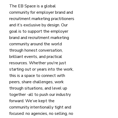
The EB Space is a global
community for employer brand and
recruitment marketing practitioners
and it’s exclusive by design. Our
goal is to support the employer
brand and recruitment marketing
community around the world
through honest conversation,
brilliant events, and practical
resources.
​
Whether you're just
starting out or years into the work,
this is a space to connect with
peers, share challenges, work
through situations, and level up
together -all to push our industry
forward.
​
We’ve kept the
community intentionally tight and
focused: no agencies, no selling, no