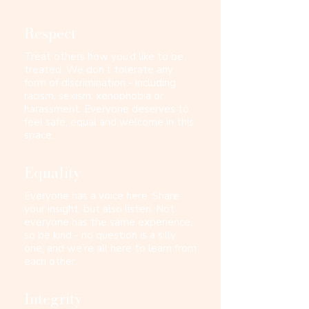
Respect
Treat others how you’d like to be
treated. We don’t tolerate any
form of discrimination - including
racism, sexism, xenophobia or
harassment. Everyone deserves to
feel safe, equal and welcome in this
space.​
Equality
Everyone has a voice here. Share
your insight, but also listen. Not
everyone has the same experience,
so be kind - no question is a silly
one, and we’re all here to learn from
each other.​​​
Integrity