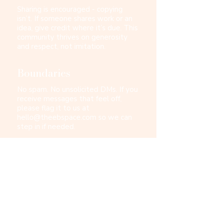
Sharing is encouraged - copying
isn’t. If someone shares work or an
idea, give credit where it’s due. This
community thrives on generosity
and respect, not imitation.
Boundaries
No spam. No unsolicited DMs. If you
receive messages that feel off,
please flag it to us at
hello@theebspace.com
so we can
step in if needed.
Confidentiality
This is a space for honest discussion
- which sometimes includes
sensitive topics or people you may
know. Everything shared here stays
here. Please protect that trust.