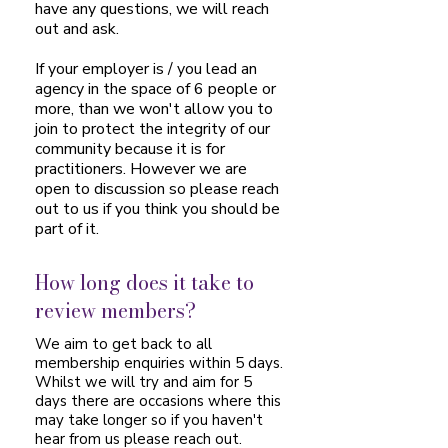
have any questions, we will reach
out and ask.
If your employer is / you lead an
agency in the space of 6 people or
more, than we won't allow you to
join to protect the integrity of our
community because it is for
practitioners. However we are
open to discussion so please reach
out to us if you think you should be
part of it.
How long does it take to
review members?
We aim to get back to all
membership enquiries within 5 days.
Whilst we will try and aim for 5
days there are occasions where this
may take longer so if you haven't
hear from us please reach out.