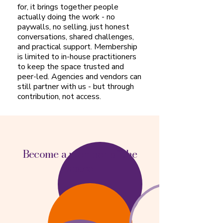
for, it brings together people
actually doing the work - no
paywalls, no selling, just honest
conversations, shared challenges,
and practical support. Membership
is limited to in-house practitioners
to keep the space trusted and
peer-led. Agencies and vendors can
still partner with us - but through
contribution, not access.
Become a member of the
space