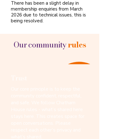
There has been a slight delay in
membership enquiries from March
2026 due to technical issues, this is
being resolved.
Our community
rules
Trust
Our core principle is to keep the
community confident, respectful,
and safe. We follow Chatham
House rules - what’s shared here
stays here. This creates space for
open conversations. Please
respect each other’s privacy and
what’s shared.