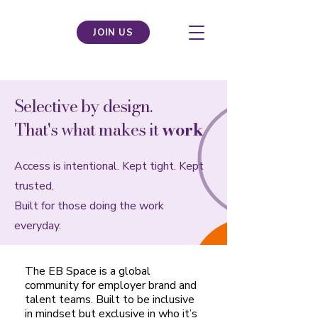
JOIN US
Selective by design.
That's what makes it
work
.
Access is intentional. Kept tight. Kept
trusted.
Built for those doing the work
everyday.
The EB Space is a global
community for employer brand and
talent teams. Built to be inclusive
in mindset but exclusive in who it’s