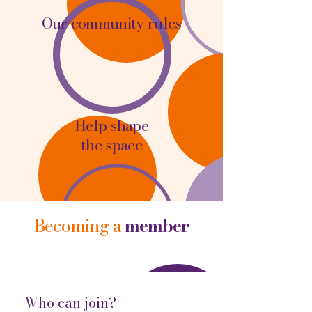
Our community rules
Help shape
the space
Becoming a
member
Who can join?